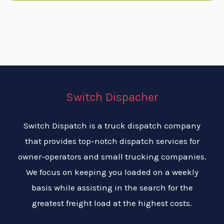
Switch Dispacher
Switch Dispatch is a truck dispatch company
that provides top-notch dispatch services for
owner-operators and small trucking companies.
We focus on keeping you loaded on a weekly
basis while assisting in the search for the
greatest freight load at the highest costs.