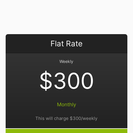
Flat Rate
Weekly
$300
Monthly
This will charge $300/weekly