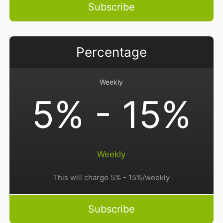
Subscribe
Percentage
Weekly
5% - 15%
Weekly
This will charge 5% - 15%/weekly
Subscribe